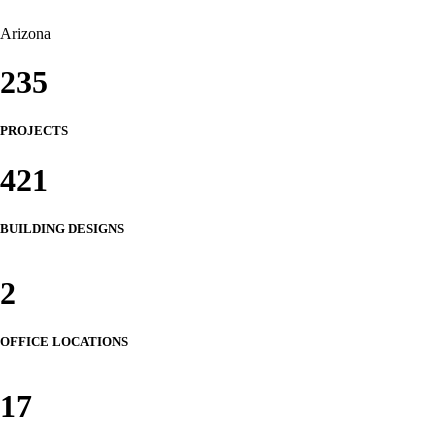
Arizona
235
PROJECTS
421
BUILDING DESIGNS
2
OFFICE LOCATIONS
17