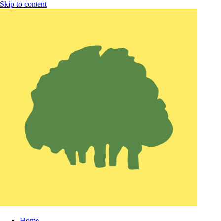
Skip to content
Home