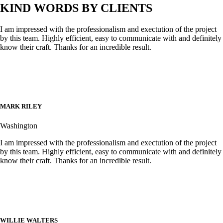
KIND WORDS BY CLIENTS
I am impressed with the professionalism and exectution of the project
by this team. Highly efficient, easy to communicate with and definitely
know their craft. Thanks for an incredible result.
MARK RILEY
Washington
I am impressed with the professionalism and exectution of the project
by this team. Highly efficient, easy to communicate with and definitely
know their craft. Thanks for an incredible result.
WILLIE WALTERS