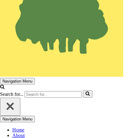
Navigation Menu
Search for...
Navigation Menu
Home
About