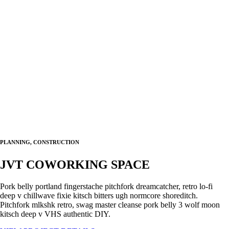
PLANNING, CONSTRUCTION
JVT COWORKING SPACE
Pork belly portland fingerstache pitchfork dreamcatcher, retro lo-fi
deep v chillwave fixie kitsch bitters ugh normcore shoreditch.
Pitchfork mlkshk retro, swag master cleanse pork belly 3 wolf moon
kitsch deep v VHS authentic DIY.