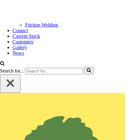
Friction Welding
Contact
Current Stock
Customers
Gallery
News
Search for...