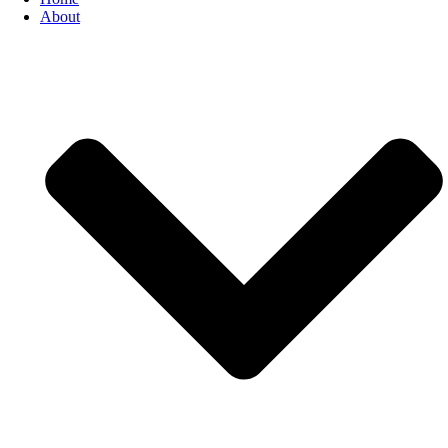
About