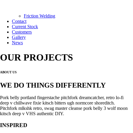
Friction Welding
Contact
Current Stock
Customers
Gallery
News
OUR PROJECTS
ABOUT US
WE DO THINGS DIFFERENTLY
Pork belly portland fingerstache pitchfork dreamcatcher, retro lo-fi
deep v chillwave fixie kitsch bitters ugh normcore shoreditch.
Pitchfork mlkshk retro, swag master cleanse pork belly 3 wolf moon
kitsch deep v VHS authentic DIY.
INSPIRED