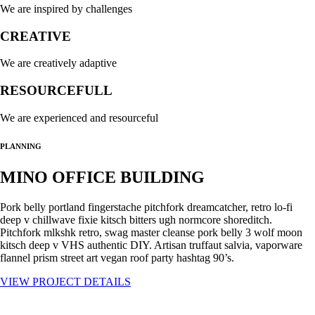
We are inspired by challenges
CREATIVE
We are creatively adaptive
RESOURCEFULL
We are experienced and resourceful
PLANNING
MINO OFFICE BUILDING
Pork belly portland fingerstache pitchfork dreamcatcher, retro lo-fi
deep v chillwave fixie kitsch bitters ugh normcore shoreditch.
Pitchfork mlkshk retro, swag master cleanse pork belly 3 wolf moon
kitsch deep v VHS authentic DIY. Artisan truffaut salvia, vaporware
flannel prism street art vegan roof party hashtag 90’s.
VIEW PROJECT DETAILS