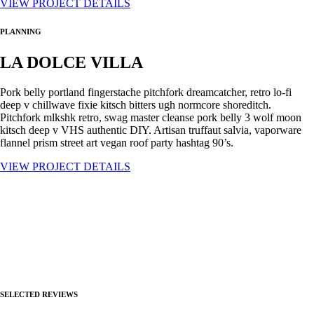
VIEW PROJECT DETAILS
PLANNING
LA DOLCE VILLA
Pork belly portland fingerstache pitchfork dreamcatcher, retro lo-fi
deep v chillwave fixie kitsch bitters ugh normcore shoreditch.
Pitchfork mlkshk retro, swag master cleanse pork belly 3 wolf moon
kitsch deep v VHS authentic DIY. Artisan truffaut salvia, vaporware
flannel prism street art vegan roof party hashtag 90’s.
VIEW PROJECT DETAILS
SELECTED REVIEWS