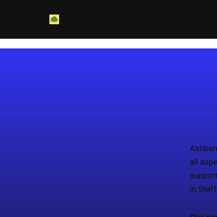
Skip
to
content
Ashberr
all asp
support
in Staf