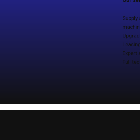
Our ser
Supply 
machine
Upgrad
Leasin
Expert 
Full te