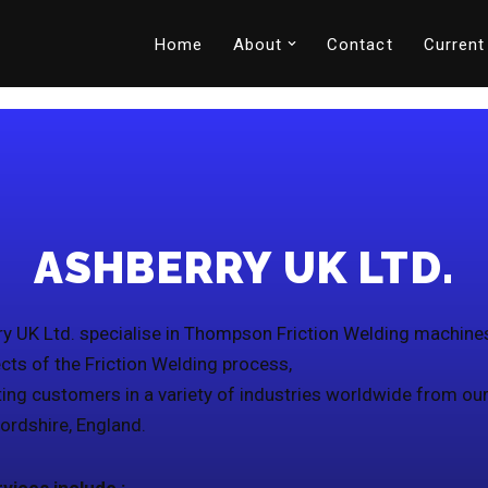
Home
About
Contact
Current
ASHBERRY UK LTD.
y UK Ltd. specialise in Thompson Friction Welding machine
ects of the Friction Welding process,
ing customers in a variety of industries worldwide from ou
fordshire, England.