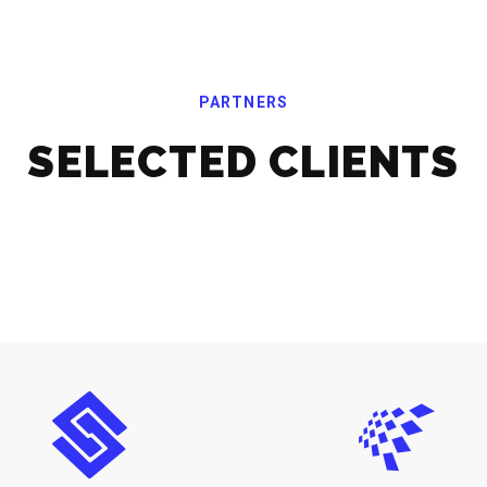
PARTNERS
SELECTED CLIENTS