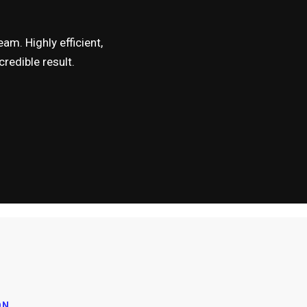
am. Highly efficient,
redible result.
ON