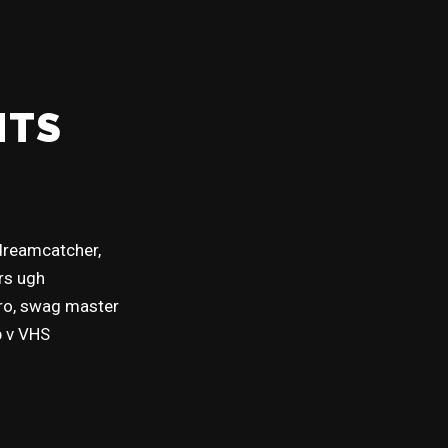
NTS
 dreamcatcher,
ers ugh
tro, swag master
p v VHS