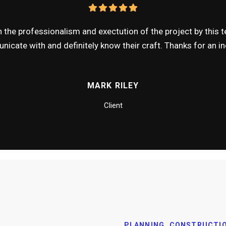
the professionalism and exectution of the project by this te
icate with and definitely know their craft. Thanks for an inc
MARK RILEY
Client
PLANNING, CONSTRUCTI