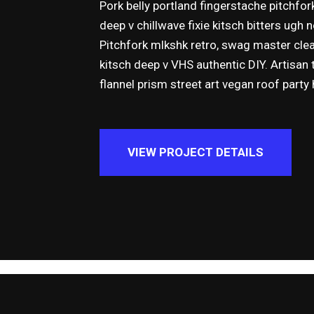
Pork belly portland fingerstache pitchfor
deep v chillwave fixie kitsch bitters ugh
Pitchfork mlkshk retro, swag master cle
kitsch deep v VHS authentic DIY. Artisan 
flannel prism street art vegan roof party
VIEW PROJECT DETAILS