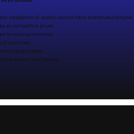
vices include :
and installation of quality second hand andremanufactured
s at competitive prices
es to existing machines
g of machines
servicing and repair
chnical support and training