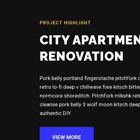
PROJECT HIGHLIGHT
CITY APARTME
RENOVATION
Pork belly portland fingerstache pitchfork
retro lo-fi deep v chillwave fixie kitsch bitt
normcore shoreditch. Pitchfork mlkshk re
cleanse pork belly 3 wolf moon kitsch dee
authentic DIY.
VIEW MORE