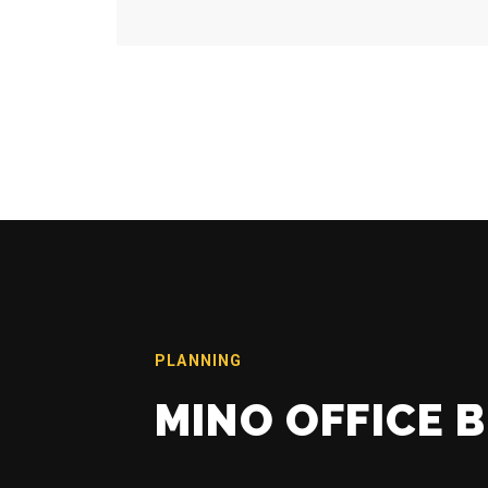
PLANNING
MINO OFFICE 