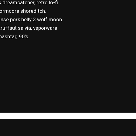
k dreamcatcher, retro lo-fi
 normcore shoreditch.
anse pork belly 3 wolf moon
truffaut salvia, vaporware
 hashtag 90’s.