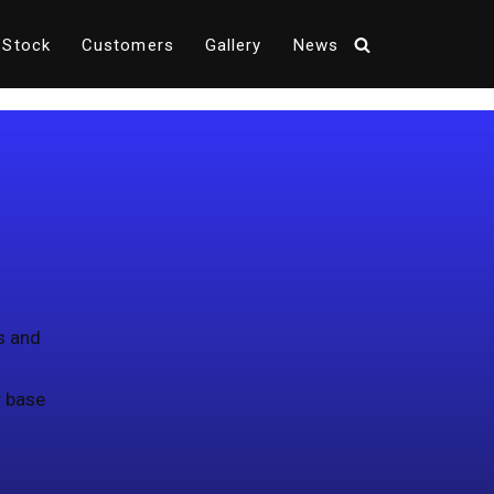
 Stock
Customers
Gallery
News
s and
r base