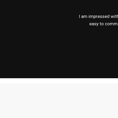
I am impressed with 
easy to commun