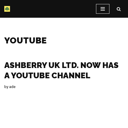
Skip
to
content
YOUTUBE
ASHBERRY UK LTD. NOW HAS
A YOUTUBE CHANNEL
by
ade